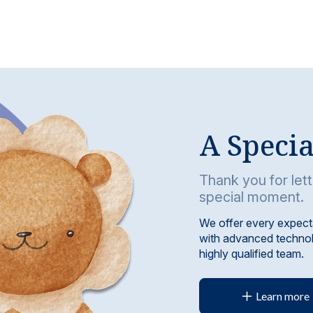
A Speci
Thank you for lett
special moment.
We offer every expect
with advanced technol
highly qualified team.
Learn more