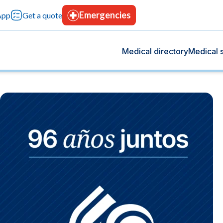
Emergencies
App
Get a quote
Medical directory
Medical s
og
s
 we share health tips, medical advancements, and
rvices designed for your comprehensive care, with
rt your overall well-being.
tion, advanced technology, and continuous trust.
Blood bank
tting-edge technology.
Donate blood, save lives.
icine
Hospitalization
t give you peace of mind.
Modern facilities with 24-hours care.