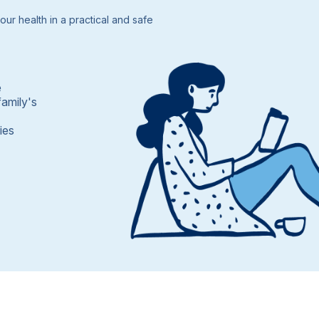
ur health in a practical and safe
e
family's
ies