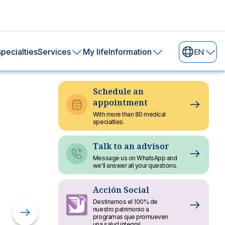
pecialties
Services
My life
Information
EN
Schedule an
appointment
With more than 80 medical
specialties.
Talk to an advisor
Message us on WhatsApp and
we'll answer all your questions.
Sustainability
Acción Social
Destinamos el 100% de
Report 2024
nuestro patrimonio a
programas que promueven
una salud integral.