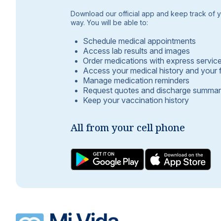
Download our official app and keep track of yo
way. You will be able to:
Schedule medical appointments
Access lab results and images
Order medications with express servic
Access your medical history and your 
Manage medication reminders
Request quotes and discharge summar
Keep your vaccination history
All from your cell phone