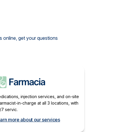
 online, get your questions
dications, injection services, and on-site
armacist-in-charge at all 3 locations, with
/7 servic.
arn more about our services