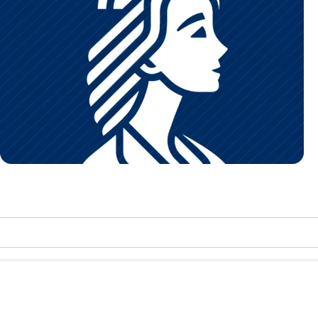
nter
Maternity
 for all ages.
Comprehensive care for mother and baby.