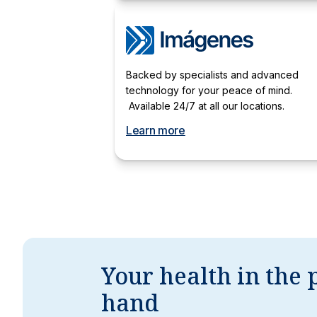
Backed by specialists and advanced
technology for your peace of mind.
Available 24/7 at all our locations.
Learn more
Your health in the 
hand