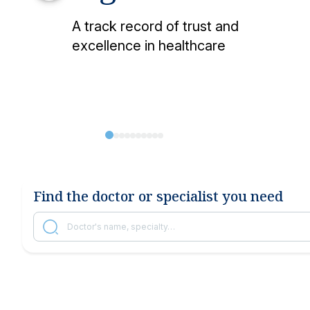
Other services
Research and Teaching
Vaccination ce
A track record of trust and
Vaccines and injections
excellence in healthcare
Locations
Find the doctor or specialist you need