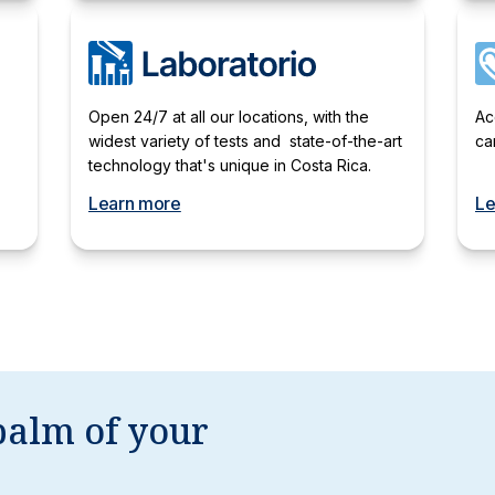
Open 24/7 at all our locations, with the
Ac
widest variety of tests and state-of-the-art
ca
technology that's unique in Costa Rica.
Learn more
Le
palm of your