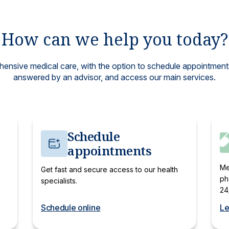
How can we help you today?
nsive medical care, with the option to schedule appointments
answered by an advisor, and access our main services.
Schedule
appointments
Me
Get fast and secure access to our health
ph
specialists.
24
Schedule online
Le