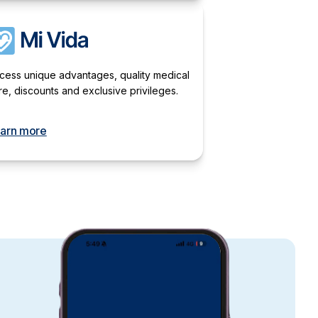
cess unique advantages, quality medical
re, discounts and exclusive privileges.
arn more