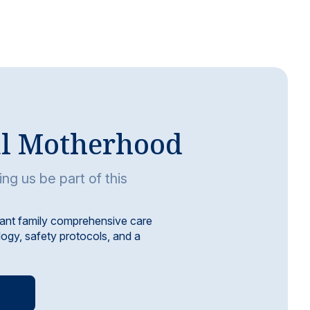
al Motherhood
ing us be part of this
ant family comprehensive care
ogy, safety protocols, and a