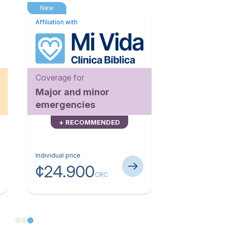
New
Affiliation with
Coverage for
Major and minor
emergencies
+ RECOMMENDED
Individual price
¢24.900
CRC