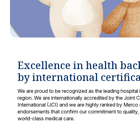
Excellence in health ba
by international certific
We are proud to be recognized as the leading hospital 
region. We are internationally accredited by the Joint
International (JCI) and we are highly ranked by Merco a
endorsements that confirm our commitment to quality,
world-class medical care.