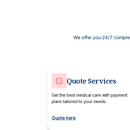
We offer you 24/7 comprehe
Quote Services
Get the best medical care with payment
plans tailored to your needs.
Quote here