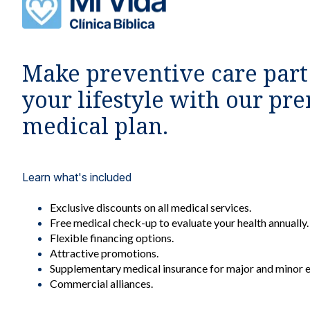
Affilia
Make preventive care part
your lifestyle with our p
Cove
medical plan.
Maj
Learn what's included
Exclusive discounts on all medical services.
Price 
Free medical check-up to evaluate your health annually.
¢1
Flexible financing options.
Attractive promotions.
Supplementary medical insurance for major and minor 
Commercial alliances.