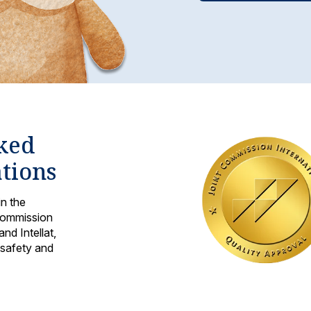
cked
ations
in the
 Commission
nd Intellat,
 safety and