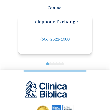
Contact
Telephone Exchange
(506) 2522-1000