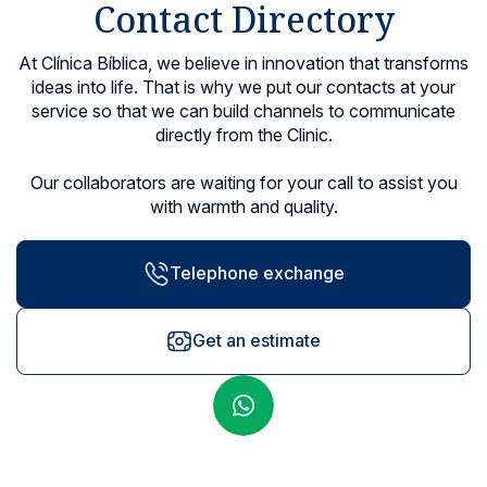
Contact Directory
Locations
At Clínica Bíblica, we believe in innovation that transforms
ideas into life. That is why we put our contacts at your
service so that we can build channels to communicate
directly from the Clinic.
Our collaborators are waiting for your call to assist you
with warmth and quality.
Telephone exchange
Get an estimate