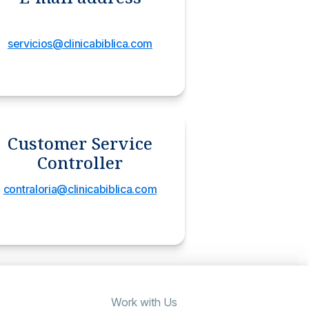
servicios@clinicabiblica.com
Customer Service
Controller
contraloria@clinicabiblica.com
Work with Us