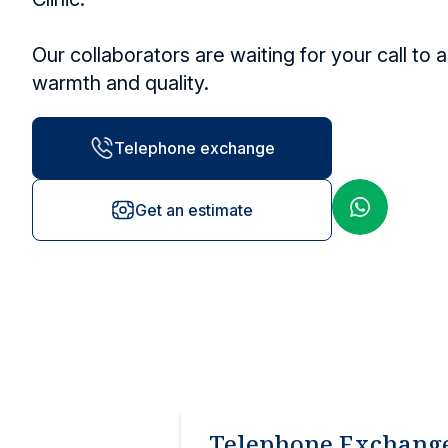
Other services
Research and Teaching
Vaccination ce
Our collaborators are waiting for your call to 
Vaccines and injections
warmth and quality.
Locations
Telephone exchange
Get an estimate
Telephone Exchang