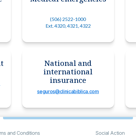
(506) 2522-1000
Ext. 4320, 4321, 4322
t
National and
international
insurance
m
seguros@clinicabiblica.com
ms and Conditions
Social Action