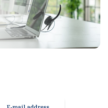
E-mail address