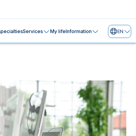
pecialties
Services
My life
Information
EN