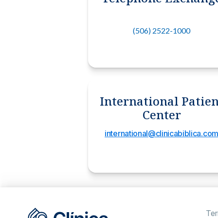
(506) 2522-1000
International Patien
Center
international@clinicabiblica.co
Ter