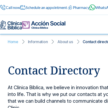
Call now
Schedule an appointment
Pharmacy
Whats
Home
Information
About us
Contact direct
General services
News and blog
News and bl
General service
Contact Directory
A space where
General medical se
news to suppo
professional atten
24/7 services
Information for patients
Surgery
At Clínica Bíblica, we believe in innovation th
Safe surgeries with cu
into life. That is why we put our contacts at y
Specialized services
About us
Preventive med
that we can build channels to communicate di
Medical check-ups tha
Clinic.