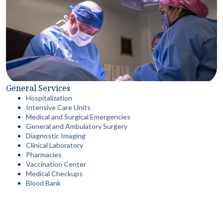
General Services
Hospitalization
Intensive Care Units
Medical and Surgical Emergencies
General and Ambulatory Surgery
Diagnostic Imaging
Clinical Laboratory
Pharmacies
Vaccination Center
Medical Checkups
Blood Bank