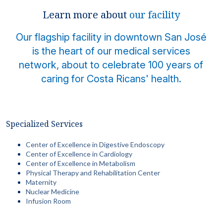
Locations
Learn more about
our facility
Our flagship facility in downtown San José
is the heart of our medical services
network, about to celebrate 100 years of
caring for Costa Ricans' health.
Specialized Services
Center of Excellence in Digestive Endoscopy
Center of Excellence in Cardiology
Center of Excellence in Metabolism
Physical Therapy and Rehabilitation Center
Maternity
Nuclear Medicine
Infusion Room