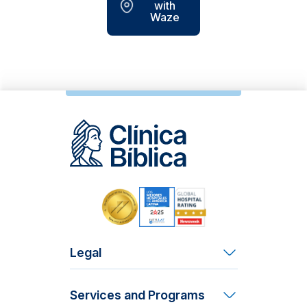
with
Waze
Legal
Terms and Conditions
Services and Programs
Patient Rights and Responsibilities