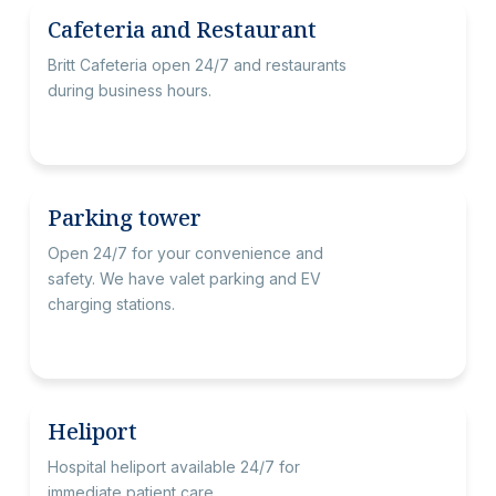
Cafeteria and Restaurant
Britt Cafeteria open 24/7 and restaurants
during business hours.
Parking tower
Open 24/7 for your convenience and
safety. We have valet parking and EV
charging stations.
Heliport
Hospital heliport available 24/7 for
immediate patient care.