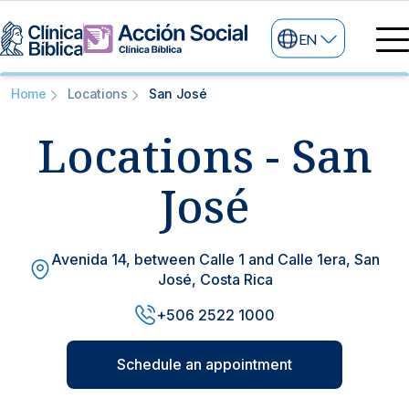
EN
Medical directory
Home
Locations
San José
Medical specialties
Locations - San
Services
My life
General services
Information
José
News and blog
24/7 services
Avenida 14, between Calle 1 and Calle 1era, San
Information for patients
José, Costa Rica
Specialized services
+506 2522 1000
About us
Other services
Schedule an appointment
Research and Teaching