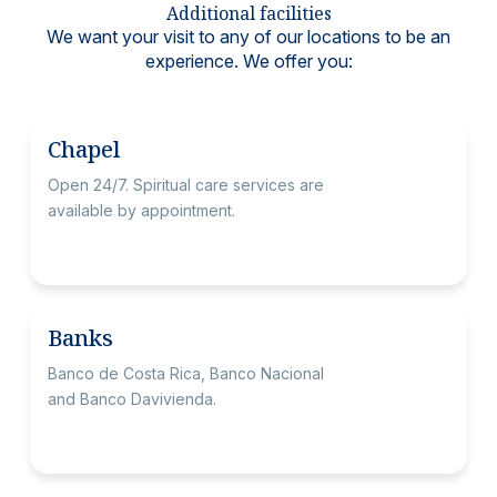
Additional facilities
We want your visit to any of our locations to be an
experience. We offer you:
Chapel
Open 24/7. Spiritual care services are
available by appointment.
Banks
Banco de Costa Rica, Banco Nacional
and Banco Davivienda.