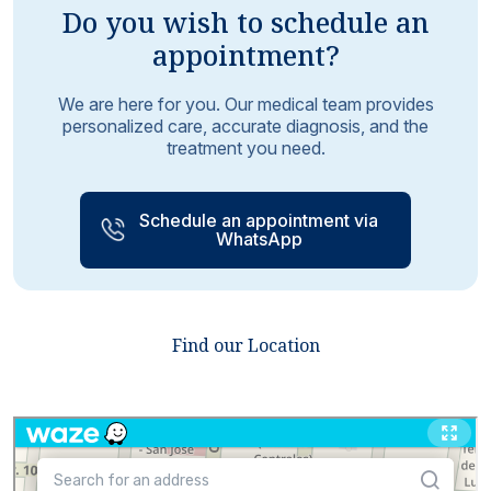
Do you wish to schedule an
appointment?
We are here for you. Our medical team provides
personalized care, accurate diagnosis, and the
treatment you need.
Schedule an appointment via
WhatsApp
Find our Location