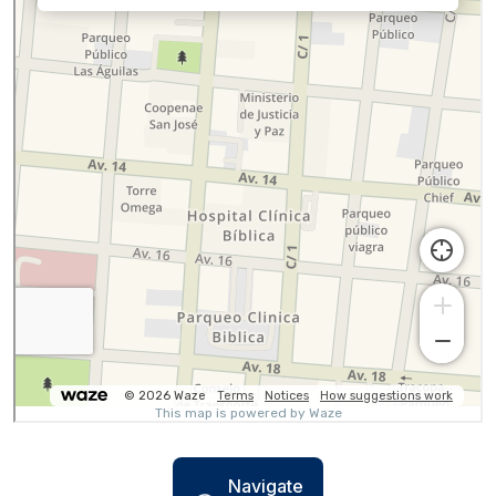
Navigate