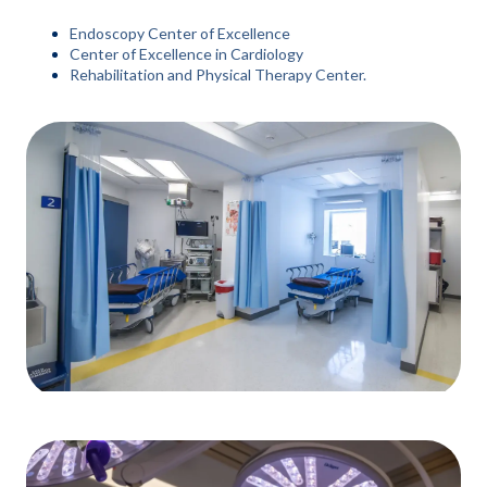
Endoscopy Center of Excellence
Center of Excellence in Cardiology
Rehabilitation and Physical Therapy Center.