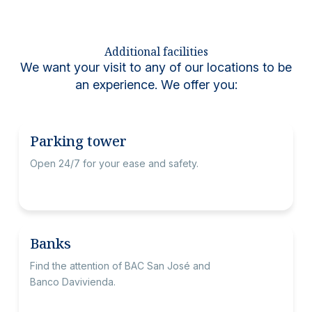
Additional facilities
We want your visit to any of our locations to be
an experience. We offer you:
Parking tower
Open 24/7 for your ease and safety.
Banks
Find the attention of BAC San José and
Banco Davivienda.