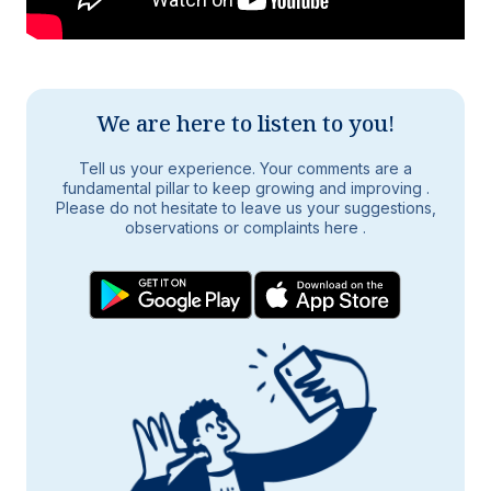
We are here to listen to you!
Tell us your experience. Your comments are a
fundamental pillar to keep growing and improving
.
Please do not hesitate to leave us your suggestions,
observations or complaints here
.