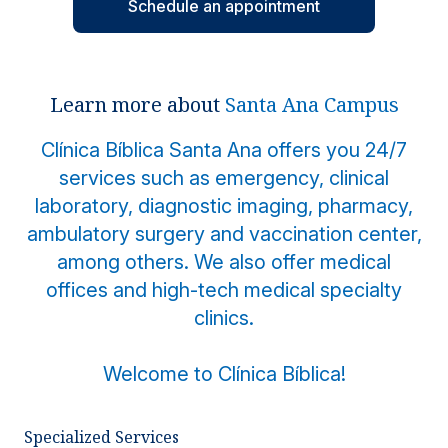
Schedule an appointment
Locations
Learn more about
Santa Ana Campus
Clínica Bíblica Santa Ana offers you 24/7
services such as emergency, clinical
laboratory, diagnostic imaging, pharmacy,
ambulatory surgery and vaccination center,
among others. We also offer medical
offices and high-tech medical specialty
clinics.
Welcome to Clínica Bíblica!
Specialized Services