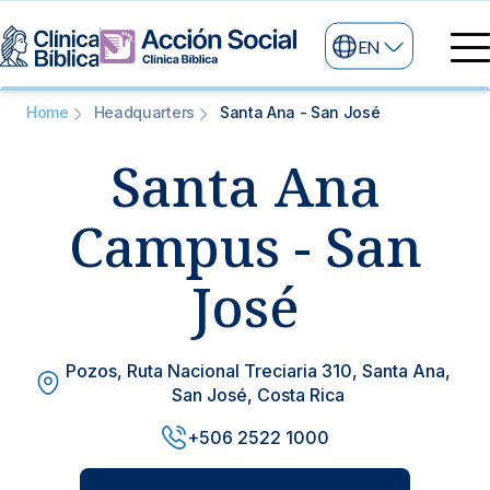
EN
Medical directory
Home
Headquarters
Santa Ana - San José
Medical specialties
Santa Ana
Services
My life
General services
Information
Campus - San
News and blog
24/7 services
José
Information for patients
Specialized services
Pozos, Ruta Nacional Treciaria 310, Santa Ana,
About us
San José, Costa Rica
Other services
+506 2522 1000
Research and Teaching