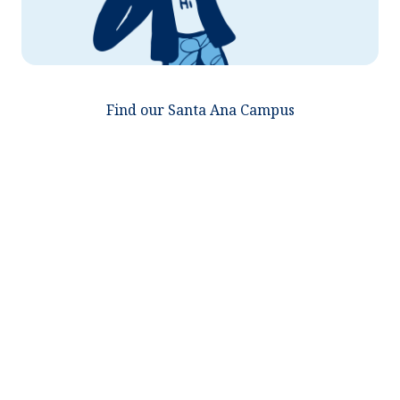
Find our Santa Ana Campus