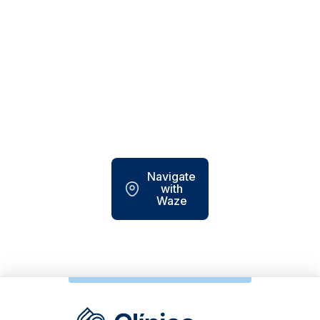
Navigate
with
Waze