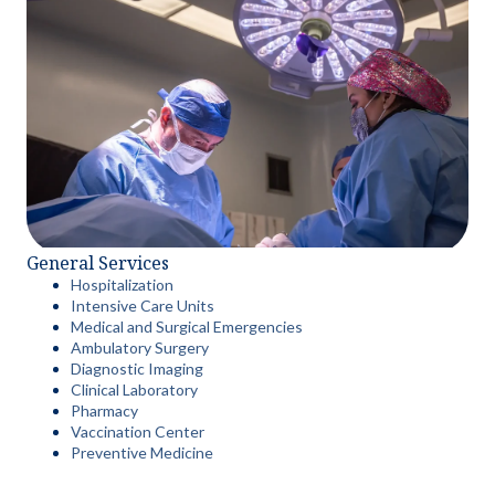
General Services
Hospitalization
Intensive Care Units
Medical and Surgical Emergencies
Ambulatory Surgery
Diagnostic Imaging
Clinical Laboratory
Pharmacy
Vaccination Center
Preventive Medicine