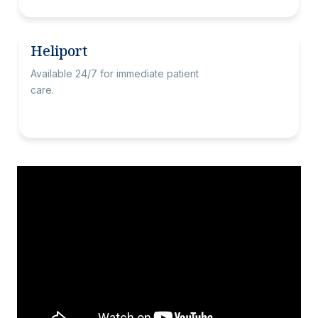
Heliport
Available 24/7 for immediate patient
care.