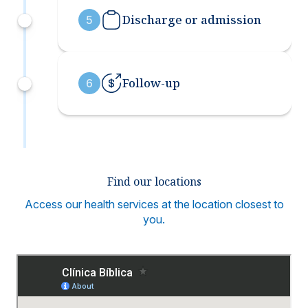
Discharge or admission
5
Follow-up
6
Find our locations
Access our health services at the location closest to
you.