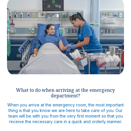
What to do when arriving at the emergency
department?
When you arrive at the emergency room, the most important
thing is that you know we are here to take care of you. Our
team will be with you from the very first moment so that you
receive the necessary care in a quick and orderly manner.