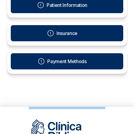
Patient Information
Insurance
Payment Methods