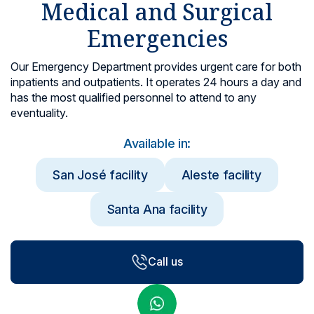
Medical and Surgical
Locations
Emergencies
Our Emergency Department provides urgent care for both
inpatients and outpatients. It operates 24 hours a day and
has the most qualified personnel to attend to any
eventuality.
Available in:
San José facility
Aleste facility
Santa Ana facility
Call us