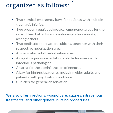
organized as follows:
Two surgical emergency bays for patients with multiple
traumatic injuries.
Two properly equipped medical emergency areas for the
care of heart attacks and cardiorespiratory arrests,
among others.
Two pediatric observation cubicles, together with their
respective nebulization area.
An dedicated adult nebulization area.
A negative pressure isolation cubicle for users with
infectious pathologies.
An area for the administration of enemas.
A bay for high-risk patients, including older adults and
patients with psychiatric conditions .
Cubicles for general observation.
We also offer injections, wound care, sutures, intravenous
treatments, and other general nursing procedures.