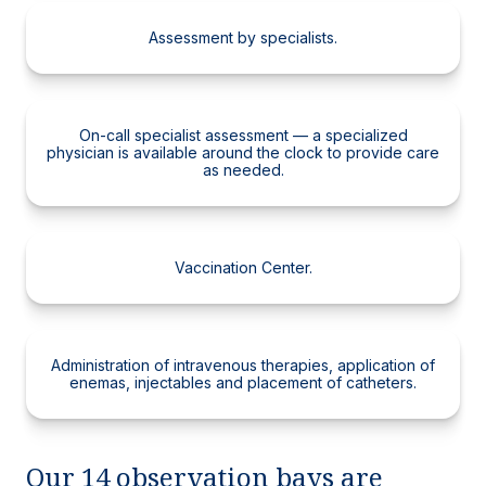
Assessment by specialists.
On-call specialist assessment — a specialized
physician is available around the clock to provide care
as needed.
Vaccination Center.
Administration of intravenous therapies, application of
enemas, injectables and placement of catheters.
Our 14 observation bays are