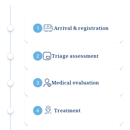
Arrival & registration
1
Triage assessment
2
Medical evaluation
3
Treatment
4