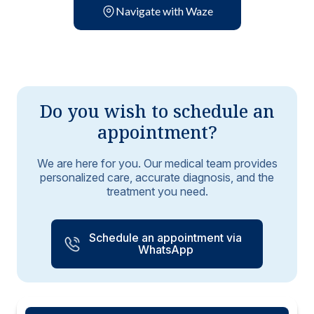
Navigate with Waze
Do you wish to schedule an
appointment?
We are here for you. Our medical team provides
personalized care, accurate diagnosis, and the
treatment you need.
Schedule an appointment via
WhatsApp