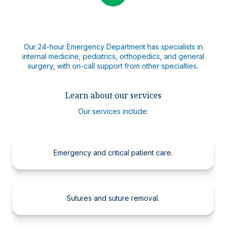
Our 24-hour Emergency Department has specialists in
internal medicine, pediatrics, orthopedics, and general
surgery, with on-call support from other specialties.
Learn about our services
Our services include:
Emergency and critical patient care.
Sutures and suture removal.