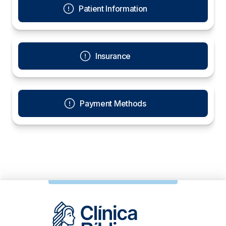
Patient Information
Insurance
Payment Methods