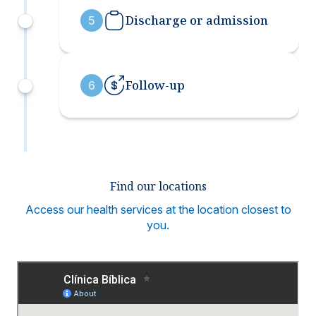
Discharge or admission
5
Follow-up
6
Find our locations
Access our health services at the location closest to
you.