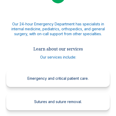
Our 24-hour Emergency Department has specialists in
internal medicine, pediatrics, orthopedics, and general
surgery, with on-call support from other specialties.
Learn about our services
Our services include:
Emergency and critical patient care.
Sutures and suture removal.