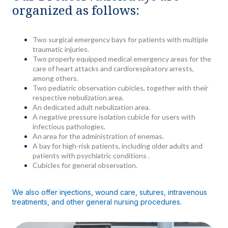
organized as follows:
Two surgical emergency bays for patients with multiple
traumatic injuries.
Two properly equipped medical emergency areas for the
care of heart attacks and cardiorespiratory arrests,
among others.
Two pediatric observation cubicles, together with their
respective nebulization area.
An dedicated adult nebulization area.
A negative pressure isolation cubicle for users with
infectious pathologies.
An area for the administration of enemas.
A bay for high-risk patients, including older adults and
patients with psychiatric conditions .
Cubicles for general observation.
We also offer injections, wound care, sutures, intravenous
treatments, and other general nursing procedures.