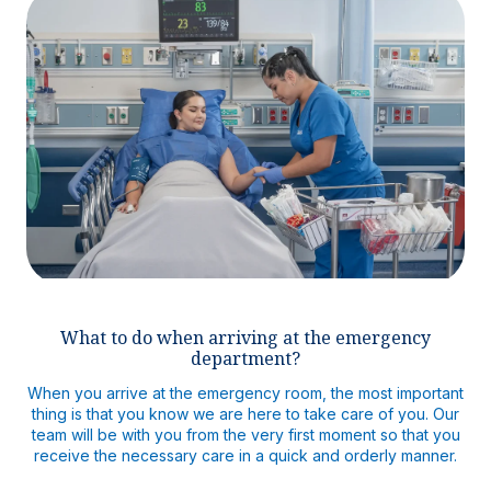
What to do when arriving at the emergency
department?
When you arrive at the emergency room, the most important
thing is that you know we are here to take care of you. Our
team will be with you from the very first moment so that you
receive the necessary care in a quick and orderly manner.