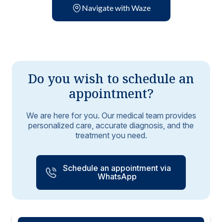
Navigate with Waze
Do you wish to schedule an
appointment?
We are here for you. Our medical team provides
personalized care, accurate diagnosis, and the
treatment you need.
Schedule an appointment via
WhatsApp