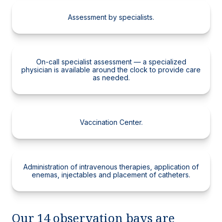
Assessment by specialists.
On-call specialist assessment — a specialized
physician is available around the clock to provide care
as needed.
Vaccination Center.
Administration of intravenous therapies, application of
enemas, injectables and placement of catheters.
Our 14 observation bays are