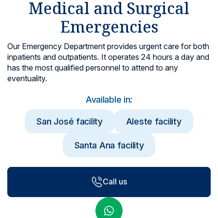
Medical and Surgical
Locations
Emergencies
Our Emergency Department provides urgent care for both
inpatients and outpatients. It operates 24 hours a day and
has the most qualified personnel to attend to any
eventuality.
Available in:
San José facility
Aleste facility
Santa Ana facility
Call us