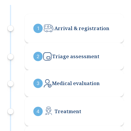
Arrival & registration
1
Triage assessment
2
Medical evaluation
3
Treatment
4