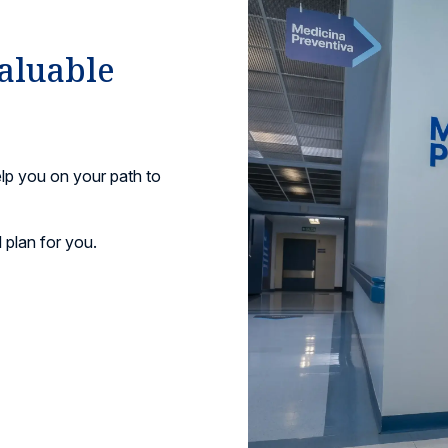
valuable
lp you on your path to
 plan for you.