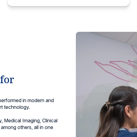
 for
 performed in modern and
rt technology.
, Medical Imaging, Clinical
among others, all in one