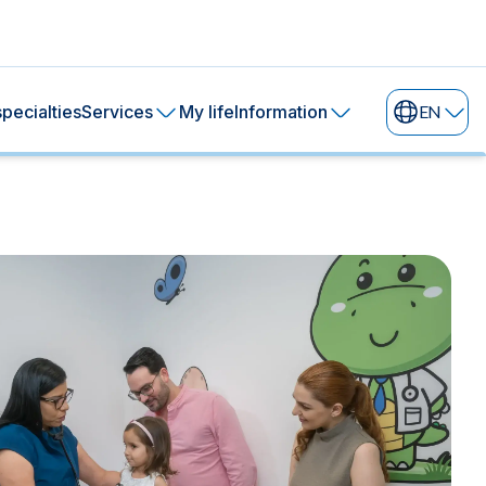
pecialties
Services
My life
Information
EN