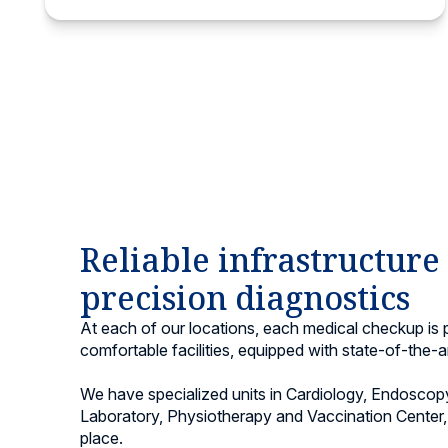
Reliable infrastructure
precision diagnostics
At each of our locations, each medical checkup is
comfortable facilities, equipped with state-of-the-a
We have specialized units in Cardiology, Endoscopy
Laboratory, Physiotherapy and Vaccination Center, 
place.