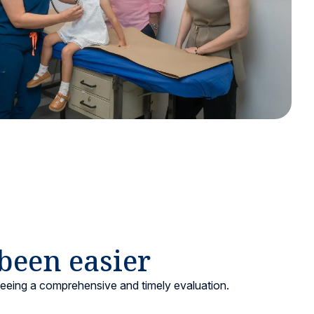
 been easier
teeing a comprehensive and timely evaluation.