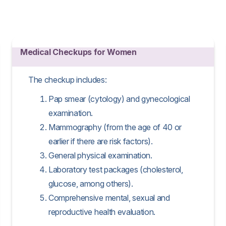
Medical Checkups for Women
The checkup includes:
Pap smear (cytology) and gynecological
examination.
Mammography (from the age of 40 or
earlier if there are risk factors).
General physical examination.
Laboratory test packages (cholesterol,
glucose, among others).
Comprehensive mental, sexual and
reproductive health evaluation.