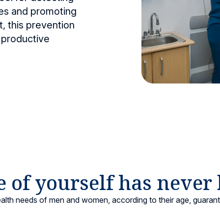
ases and promoting
nter
Maternity
, this prevention
 for all ages.
Comprehensive care for mother and baby.
 productive
 of yourself has never
ealth needs of men and women, according to their age, guaran