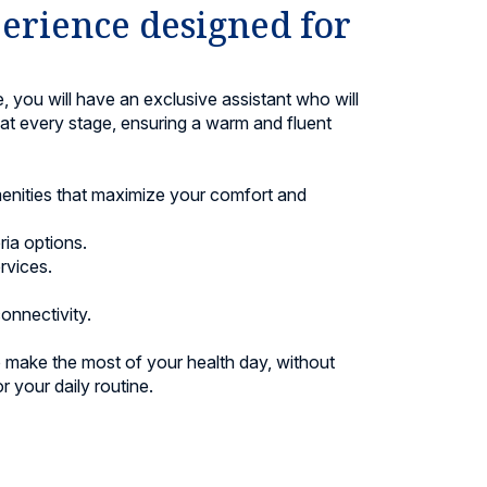
erience designed for
 you will have an exclusive assistant who will
t every stage, ensuring a warm and fluent
menities that maximize your comfort and
ia options.
rvices.
onnectivity.
to make the most of your health day, without
r your daily routine.