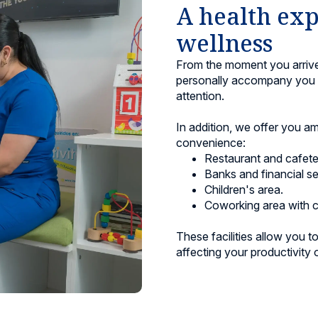
A health exp
wellness
From the moment you arrive,
personally accompany you a
attention.
In addition, we offer you a
convenience:
Restaurant and cafeter
Banks and financial se
Children's area.
Coworking area with c
These facilities allow you 
affecting your productivity o