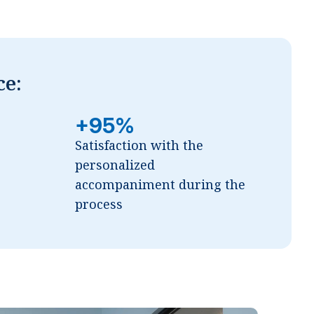
ce:
+95%
Satisfaction with the
personalized
accompaniment during the
process