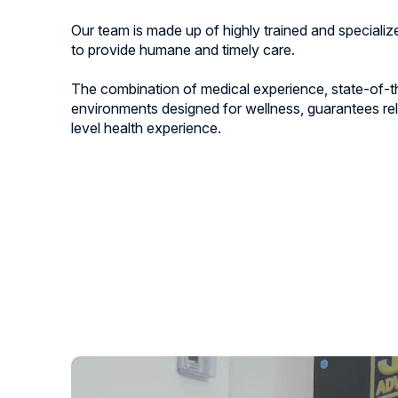
Our team is made up of highly trained and speciali
to provide humane and timely care.
The combination of medical experience, state-of-t
environments designed for wellness, guarantees rel
level health experience.