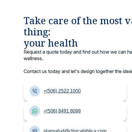
Take care of the most 
thing:
your health
Request a quote today and find out how we can he
wellness.
Contact us today and let's design together the ideal
+(506) 2522 1000
+(506) 8491 8099
plansalud@clinicabiblica.com