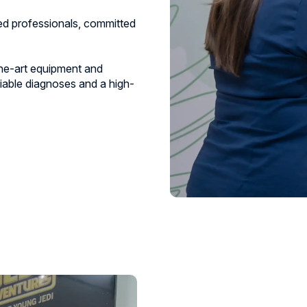
zed professionals, committed
he-art equipment and
iable diagnoses and a high-