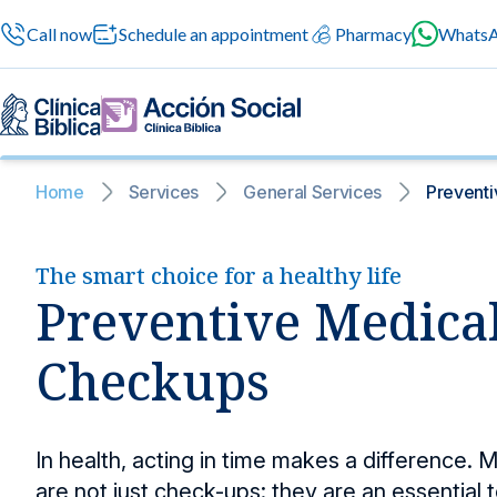
Call now
Schedule an appointment
Pharmacy
Whats
Home
Services
General Services
Preventi
General services
News and blog
The smart choice for a healthy life
News and bl
General service
Preventive Medica
A space where
General medical se
news to suppo
professional atten
24/7 services
Information for patients
Checkups
Surgery
Safe surgeries with cu
Specialized services
About us
In health, acting in time makes a difference.
Preventive med
Medical check-ups tha
are not just check-ups: they are an essential t