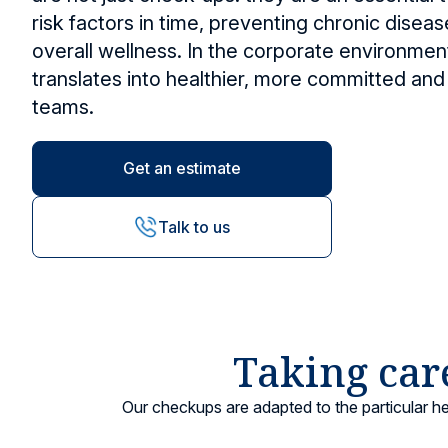
risk factors in time, preventing chronic dise
Other services
Research and Teaching
Vaccination ce
overall wellness. In the corporate environment
Vaccines and injections
translates into healthier, more committed and
teams.
Locations
Get an estimate
Talk to us
Taking care
Our checkups are adapted to the particular h