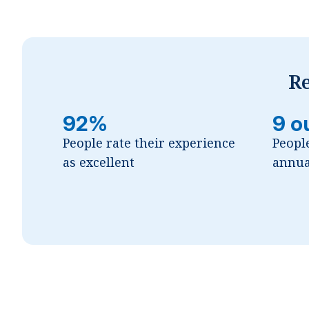
Re
92%
9 o
People rate their experience
Peopl
as excellent
annua