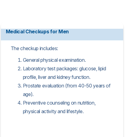
Medical Checkups for Men
The checkup includes:
General physical examination.
Laboratory test packages: glucose, lipid
profile, liver and kidney function.
Prostate evaluation (from 40-50 years of
age).
Preventive counseling on nutrition,
physical activity and lifestyle.