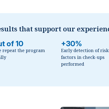
sults that support our experien
ut of 10
+30%
e repeat the program
Early detection of risk
lly
factors in check-ups
performed