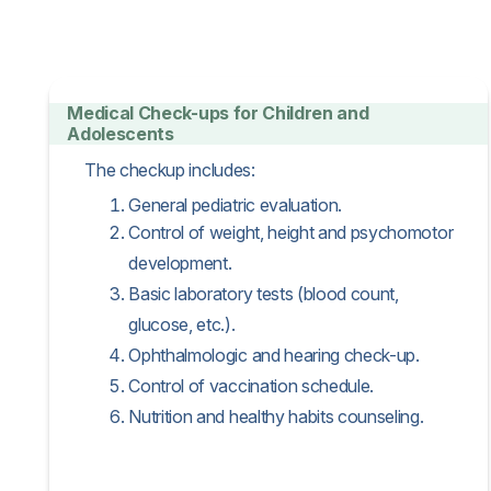
Medical Check-ups for Children and
Adolescents
The checkup includes:
General pediatric evaluation.
Control of weight, height and psychomotor
development.
Basic laboratory tests (blood count,
glucose, etc.).
Ophthalmologic and hearing check-up.
Control of vaccination schedule.
Nutrition and healthy habits counseling.