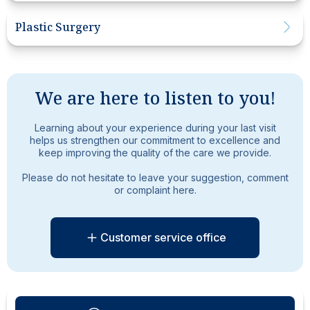
Plastic Surgery
We are here to listen to you!
Learning about your experience during your last visit
helps us strengthen our commitment to excellence and
keep improving the quality of the care we provide.
Please do not hesitate to leave your suggestion, comment
or complaint here.
Customer service office