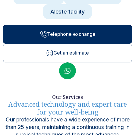
Aleste facility
Telephone exchange
Get an estimate
Our Services
Advanced technology and expert care
for your well-being
Our professionals have a wide experience of more
than 25 years, maintaining a continuous training in
surgical techniques of the most advanced