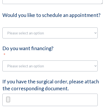
Would you like to schedule an appointment?
Do you want financing?
*
If you have the surgical order, please attach
the corresponding document.