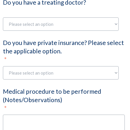
Do you have a treating doctor?
Do you have private insurance? Please select
the applicable option.
*
Medical procedure to be performed
(Notes/Observations)
*