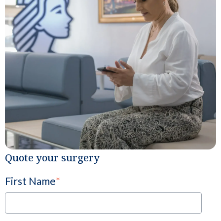
Quote your surgery
First Name
*