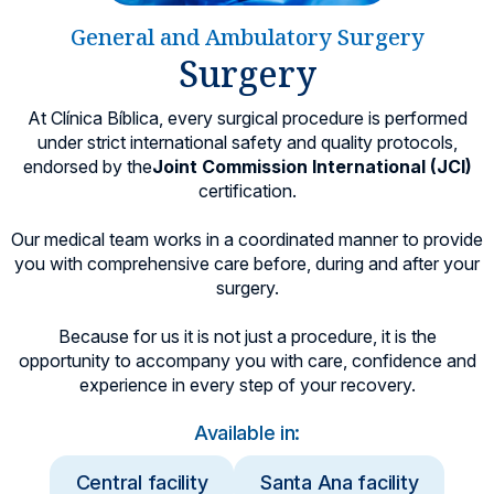
Locations
General and Ambulatory Surgery
Surgery
At Clínica Bíblica, every surgical procedure is performed
under strict international safety and quality protocols,
endorsed by the
Joint Commission International (JCI)
certification.
Our medical team works in a coordinated manner to provide
you with comprehensive care before, during and after your
surgery.
Because for us it is not just a procedure, it is the
opportunity to accompany you with care, confidence and
experience in every step of your recovery.
Available in:
Central facility
Santa Ana facility