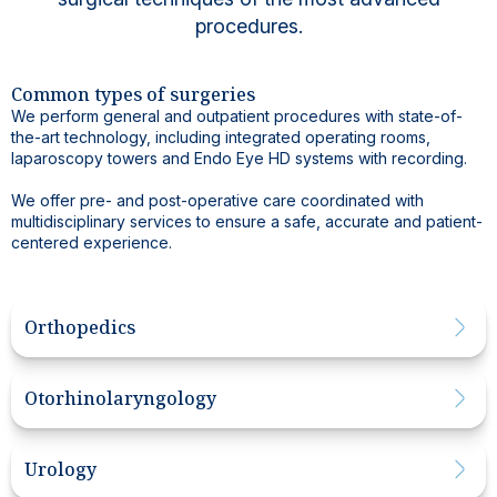
procedures.
Common types of surgeries
We perform general and outpatient procedures with state-of-
the-art technology, including integrated operating rooms,
laparoscopy towers and Endo Eye HD systems with recording.
We offer pre- and post-operative care coordinated with
multidisciplinary services to ensure a safe, accurate and patient-
centered experience.
Orthopedics
Otorhinolaryngology
Urology