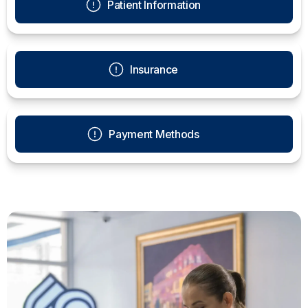
Patient Information
Insurance
Payment Methods