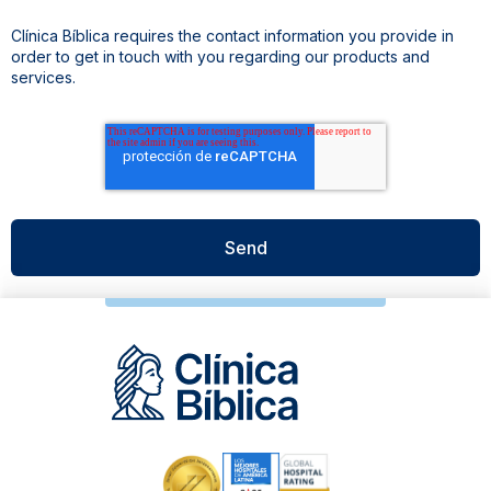
Clínica Bíblica requires the contact information you provide in
order to get in touch with you regarding our products and
services.