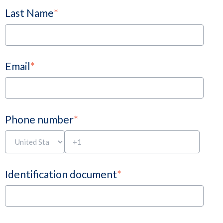
Last Name
*
Email
*
Phone number
*
Identification document
*