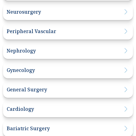
Neurosurgery
Peripheral Vascular
Nephrology
Gynecology
General Surgery
Cardiology
Bariatric Surgery