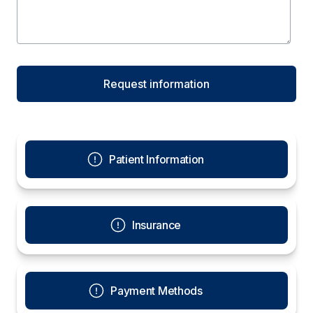
Patient Information
Insurance
Payment Methods