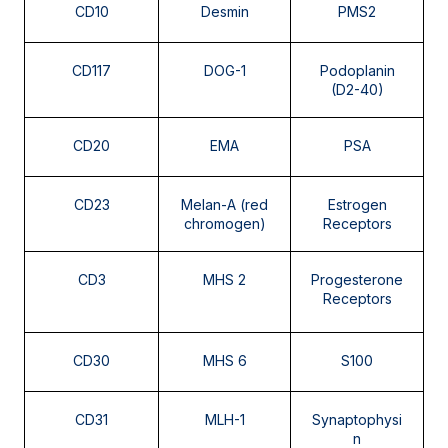
CD10
Desmin
PMS2
CD117
DOG-1
Podoplanin
(D2-40)
CD20
EMA
PSA
CD23
Melan-A (red
Estrogen
chromogen)
Receptors
CD3
MHS 2
Progesterone
Receptors
CD30
MHS 6
S100
CD31
MLH-1
Synaptophysi
n