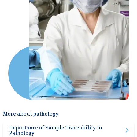
More about pathology
Importance of Sample Traceability in
Pathology