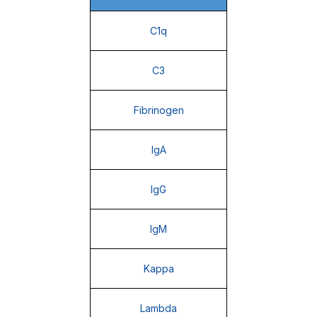
C1q
C3
Fibrinogen
IgA
IgG
IgM
Kappa
Lambda