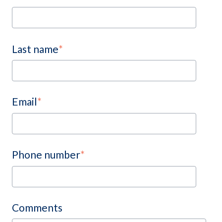
Last name
*
Email
*
Phone number
*
Comments