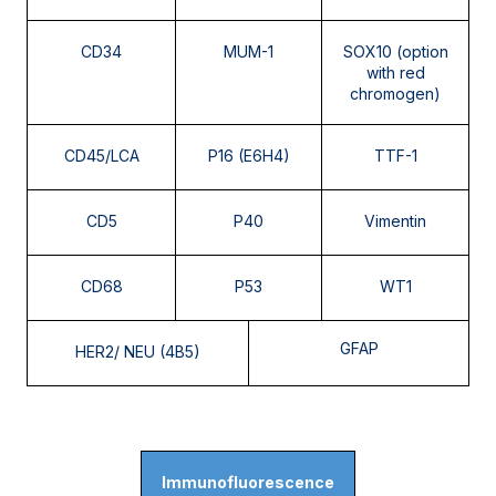
CD34
MUM-1
SOX10 (option
with red
chromogen)
CD45/LCA
P16 (E6H4)
TTF-1
CD5
P40
Vimentin
CD68
P53
WT1
GFAP
HER2/ NEU (4B5)
Immunofluorescence