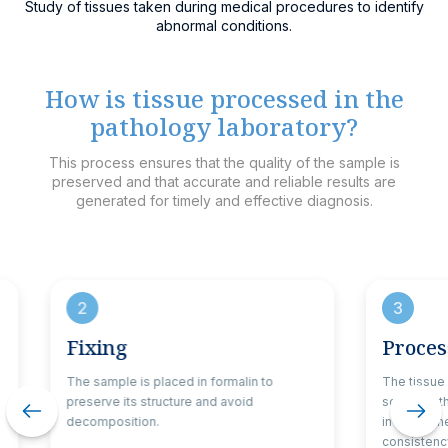
Study of tissues taken during medical procedures to identify
abnormal conditions.
How is tissue processed in the
pathology laboratory?
This process ensures that the quality of the sample is
preserved and that accurate and reliable results are
generated for timely and effective diagnosis.
2
3
Fixing
Proces
The sample is placed in formalin to
The tissue
preserve its structure and avoid
solutions 
decomposition.
in kerosene
consistency