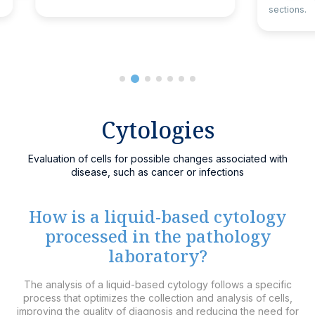
sections.
Cytologies
Evaluation of cells for possible changes associated with
disease, such as cancer or infections
How is a liquid-based cytology
processed in the pathology
laboratory?
The analysis of a liquid-based cytology follows a specific
process that optimizes the collection and analysis of cells,
improving the quality of diagnosis and reducing the need for