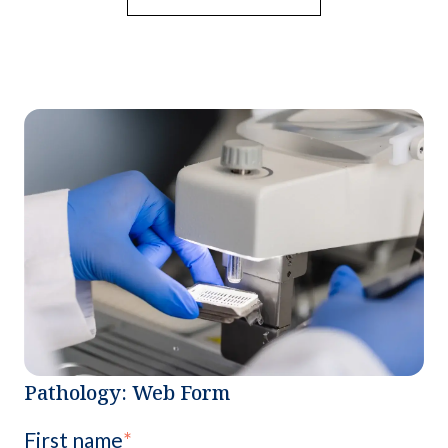
Pathology: Web Form
First name
*