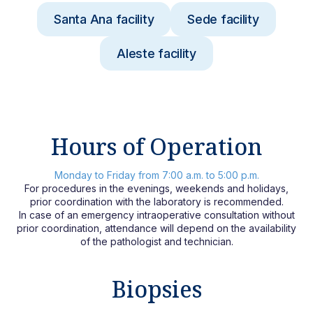
Santa Ana facility
Sede facility
Aleste facility
Hours of Operation
Monday to Friday from 7:00 a.m. to 5:00 p.m.
For procedures in the evenings, weekends and holidays,
prior coordination with the laboratory is recommended.
In case of an emergency intraoperative consultation without
prior coordination, attendance will depend on the availability
of the pathologist and technician.
Biopsies