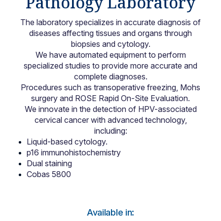
Pathology Laboratory
Locations
The laboratory specializes in accurate diagnosis of
diseases affecting tissues and organs through
biopsies and cytology.
We have automated equipment to perform
specialized studies to provide more accurate and
complete diagnoses.
Procedures such as transoperative freezing, Mohs
surgery and ROSE Rapid On-Site Evaluation.
We innovate in the detection of HPV-associated
cervical cancer with advanced technology,
including:
Liquid-based cytology.
p16 immunohistochemistry
Dual staining
Cobas 5800
Available in: