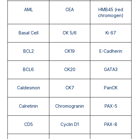
BRCA 1 and 2
AML
CEA
HMB45 (red
chromogen)
Studies of Microorganisms on Paraffin Tissue
Basal Cell
CK 5/6
Ki 67
Tuberculous and atypical mycobacteria
Aspergillus sp.
BCL2
CK19
E-Cadherin
HPV
Pneumocystis jirovecii
BCL6
CK20
GATA3
Toxoplasma gondii
Caldesmon
CK7
PanCK
Calretinin
Chromogranin
PAX-5
CD5
Cyclin D1
PAX-8