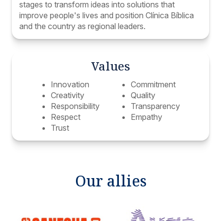
stages to transform ideas into solutions that
improve people's lives and position Clínica Bíblica
and the country as regional leaders.
Values
Innovation
Commitment
Creativity
Quality
Responsibility
Transparency
Respect
Empathy
Trust
Our allies