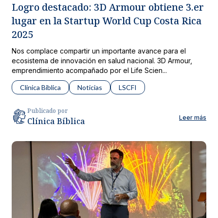
Logro destacado: 3D Armour obtiene 3.er
lugar en la Startup World Cup Costa Rica
2025
Nos complace compartir un importante avance para el
ecosistema de innovación en salud nacional. 3D Armour,
emprendimiento acompañado por el Life Scien...
Clinica Biblica
Noticias
LSCFI
Publicado por
Leer más
Clínica Bíblica