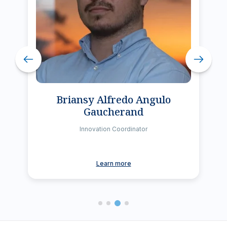
Briansy Alfredo Angulo
Gaucherand
Innovation Coordinator
Learn more