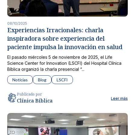
08/10/2025
Experiencias Irracionales: charla
inspiradora sobre experiencia del
paciente impulsa la innovación en salud
El pasado miércoles 5 de noviembre de 2025, el Life
Science Center for Innovation (LSCFI) del Hospital Clínica
Bíblica organizó la charla presencial “...
Noticias
Blog
LSCFI
Publicado por
Leer más
Clínica Bíblica