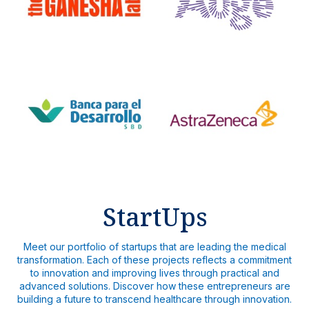
StartUps
Meet our portfolio of startups that are leading the medical
transformation. Each of these projects reflects a commitment
to innovation and improving lives through practical and
advanced solutions. Discover how these entrepreneurs are
building a future to transcend healthcare through innovation.