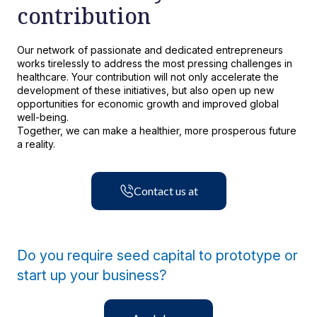
contribution
Luis Carlos Vásquez Sánchez
Microbiology - Hematology
Our network of passionate and dedicated entrepreneurs
works tirelessly to address the most pressing challenges in
Chief Accounting Officer Clínica Bíblica
healthcare. Your contribution will not only accelerate the
Learn more
development of these initiatives, but also open up new
opportunities for economic growth and improved global
well-being.
Learn more
Together, we can make a healthier, more prosperous future
a reality.
Contact us at
Do you require seed capital to prototype or
start up your business?