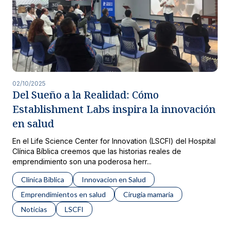
02/10/2025
Del Sueño a la Realidad: Cómo
Establishment Labs inspira la innovación
en salud
En el Life Science Center for Innovation (LSCFI) del Hospital
Clínica Bíblica creemos que las historias reales de
emprendimiento son una poderosa herr...
Clinica Biblica
Innovacion en Salud
Emprendimientos en salud
Cirugia mamaria
Noticias
LSCFI