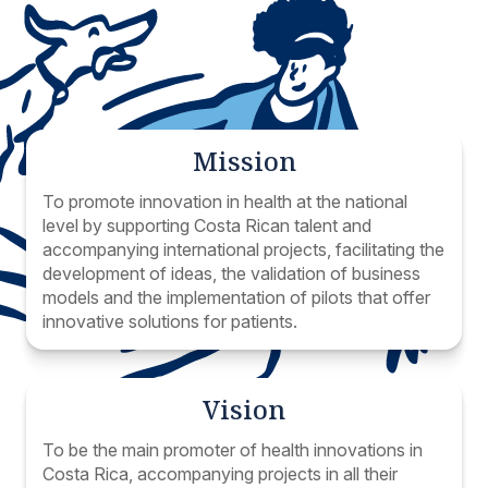
Mission
To promote innovation in health at the national
level by supporting Costa Rican talent and
accompanying international projects, facilitating the
development of ideas, the validation of business
models and the implementation of pilots that offer
innovative solutions for patients.
Vision
To be the main promoter of health innovations in
Costa Rica, accompanying projects in all their