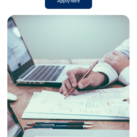
Apply here