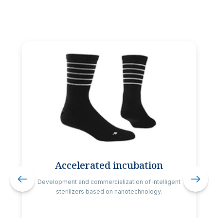
Accelerated incubation
Development and commercialization of intelligent
sterilizers based on nanotechnology.