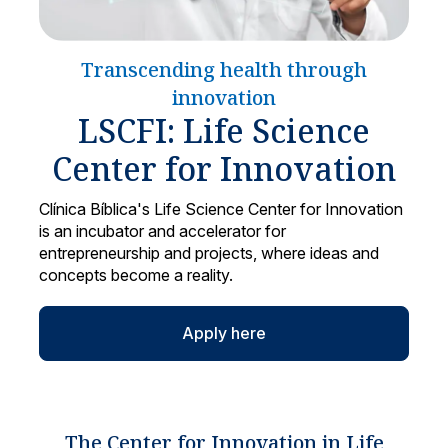
Locations
Transcending health through
innovation
LSCFI: Life Science
Center for Innovation
Clínica Bíblica's Life Science Center for Innovation
is an incubator and accelerator for
entrepreneurship and projects, where ideas and
concepts become a reality.
Apply here
The Center for Innovation in Life