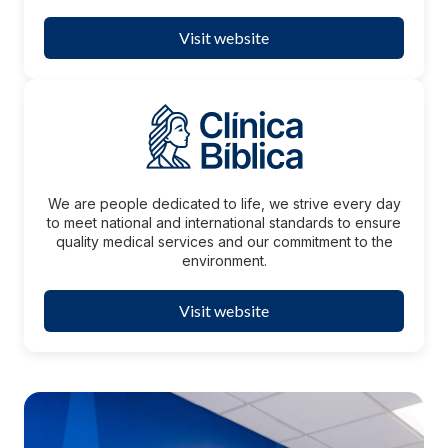
Visit website
We are people dedicated to life, we strive every day
to meet national and international standards to ensure
quality medical services and our commitment to the
environment.
Visit website