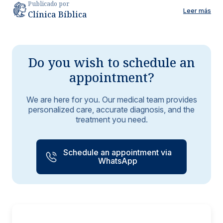
Publicado por
Leer más
Clínica Bíblica
Do you wish to schedule an
appointment?
We are here for you. Our medical team provides
personalized care, accurate diagnosis, and the
treatment you need.
Schedule an appointment via
WhatsApp