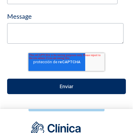
Message