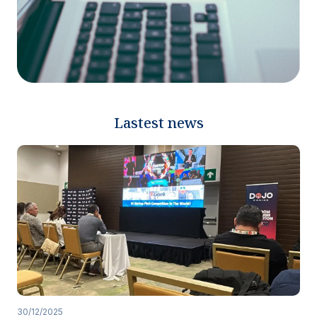
Lastest news
30/12/2025