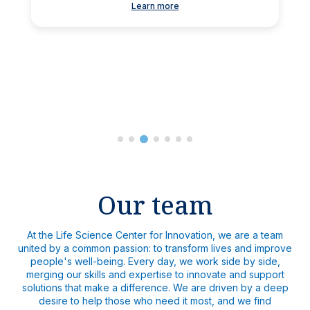
Learn more
Our team
At the Life Science Center for Innovation, we are a team
united by a common passion: to transform lives and improve
people's well-being. Every day, we work side by side,
merging our skills and expertise to innovate and support
solutions that make a difference. We are driven by a deep
desire to help those who need it most, and we find