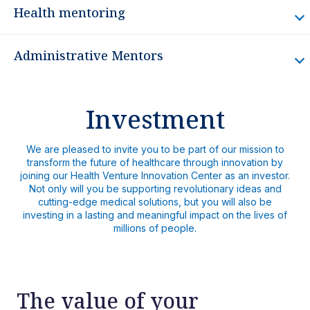
Health mentoring
Administrative Mentors
Investment
We are pleased to invite you to be part of our mission to
transform the future of healthcare through innovation by
joining our Health Venture Innovation Center as an investor.
Not only will you be supporting revolutionary ideas and
cutting-edge medical solutions, but you will also be
investing in a lasting and meaningful impact on the lives of
millions of people.
The value of your
Dr. Ólger Badilla Bolivar