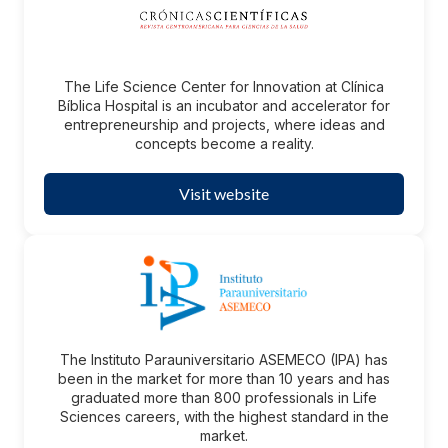
The Life Science Center for Innovation at Clínica
Bíblica Hospital is an incubator and accelerator for
entrepreneurship and projects, where ideas and
concepts become a reality.
Visit website
The Instituto Parauniversitario ASEMECO (IPA) has
been in the market for more than 10 years and has
graduated more than 800 professionals in Life
Sciences careers, with the highest standard in the
market.