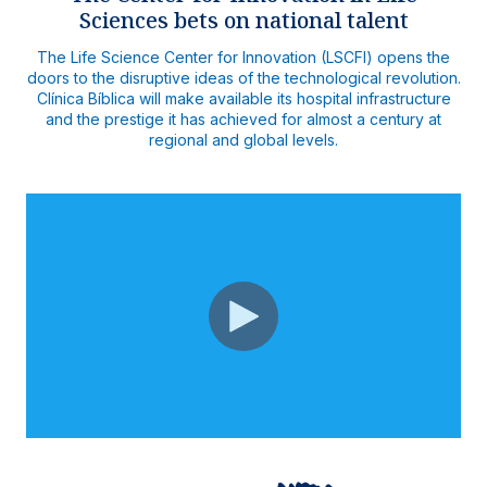
Sciences bets on national talent
The Life Science Center for Innovation (LSCFI) opens the
doors to the disruptive ideas of the technological revolution.
Clínica Bíblica will make available its hospital infrastructure
and the prestige it has achieved for almost a century at
regional and global levels.