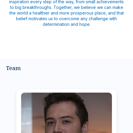
inspiration every step of the way, from small achievements
to big breakthroughs. Together, we believe we can make
the world a healthier and more prosperous place, and that
belief motivates us to overcome any challenge with
determination and hope.
Team