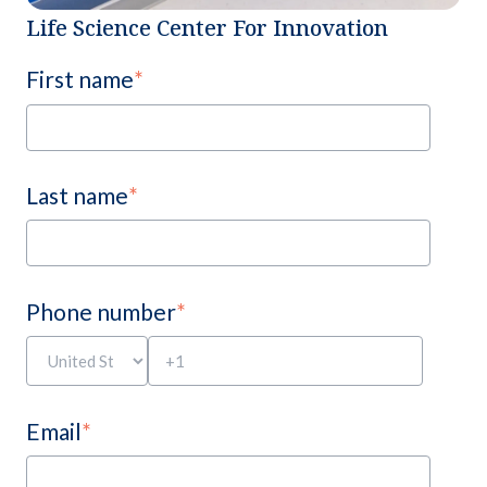
Life Science Center For Innovation
First name
*
Last name
*
Phone number
*
Email
*