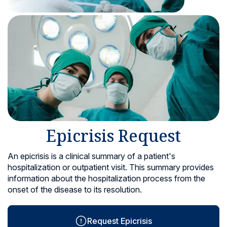
Locations
Epicrisis Request
An epicrisis is a clinical summary of a patient's
hospitalization or outpatient visit. This summary provides
information about the hospitalization process from the
onset of the disease to its resolution.
Request Epicrisis