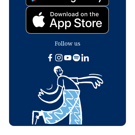
Follow us