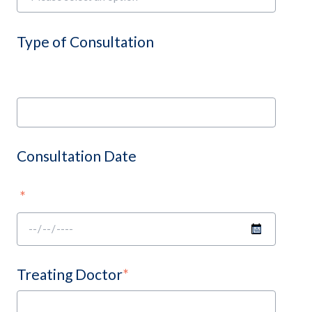
Type of Consultation
Consultation Date
*
Treating Doctor
*