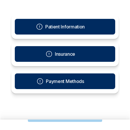
Patient Information
Insurance
Payment Methods