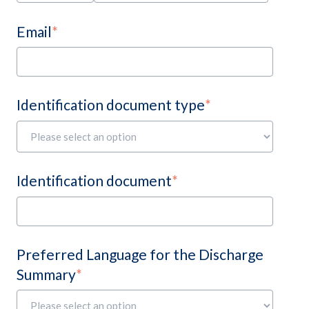
Email
*
Identification document type
*
Identification document
*
Preferred Language for the Discharge
Summary
*