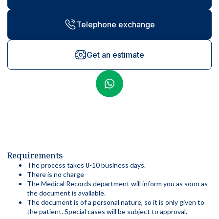
Telephone exchange
Get an estimate
Requirements
The process takes 8-10 business days.
There is no charge
The Medical Records department will inform you as soon as
the document is available.
The document is of a personal nature, so it is only given to
the patient. Special cases will be subject to approval.