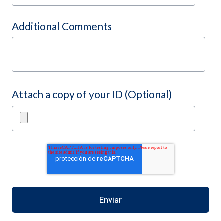
Additional Comments
Attach a copy of your ID (Optional)