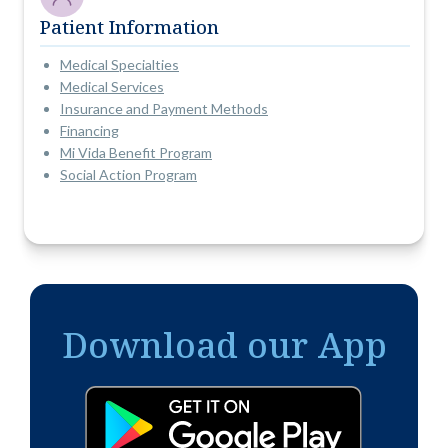
Patient Information
Medical Specialties
Medical Services
Insurance and Payment Methods
Financing
Mi Vida Benefit Program
Social Action Program
Download our App