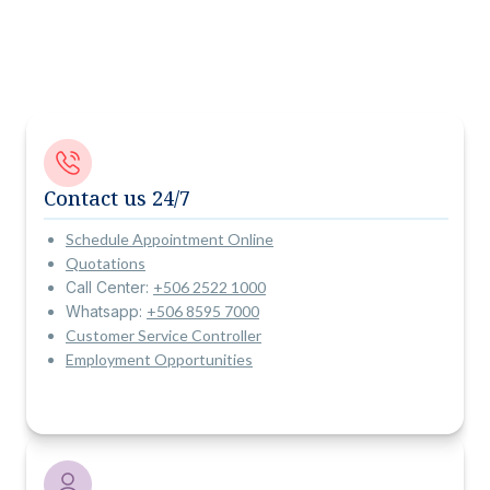
Contact us 24/7
Schedule Appointment Online
Quotations
Call Center:
+506 2522 1000
Whatsapp:
+506 8595 7000
Customer Service Controller
Employment Opportunities