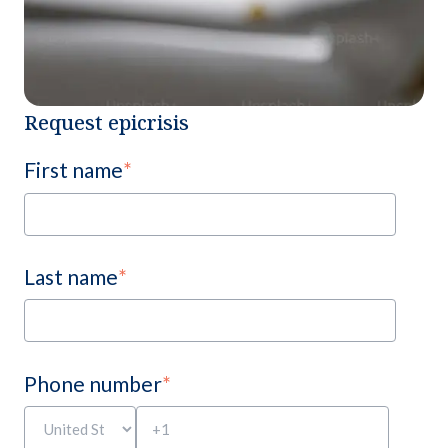
Request epicrisis
First name
*
Last name
*
Phone number
*