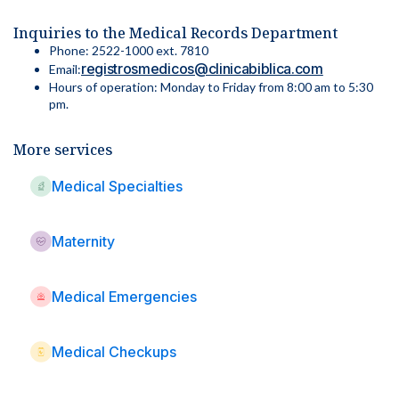
Inquiries to the Medical Records Department
Phone: 2522-1000 ext. 7810
registrosmedicos@clinicabiblica.com
Email:
Hours of operation: Monday to Friday from 8:00 am to 5:30
pm.
More services
Medical Specialties
Maternity
Medical Emergencies
Medical Checkups